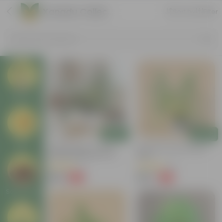
Xanadu Collection
Sort by
Filter
Search by Products
Plants
Add
Add
Pots
Xanadu Green In 7 Inch
Xanadu In 8 Inch Nursery
Classy White Plastic Pot
Bag
(1)
(6)
₹259
₹297
-67%
-45%
₹809
₹549
Soil & More