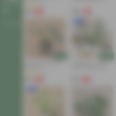
Bulk Gifting
(1)
₹139
₹269
-65%
-75%
₹399
₹1,109
New In
Workshops
Add
Add
Xanadu Green In 6 Inch
Xanadu Green In 7 Inch
Nursery Pot
Classy White Plastic Pot
(2)
₹149
₹259
-62%
-67%
₹399
₹809
New In