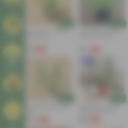
Deals
Add
Add
Xanadu Green In 4 Inch
Xanadu Yellow In 10 Inch
Nursery Pot
Nursery Pot With Tray
Plant Stands
(3)
₹99
₹619
-73%
-67%
₹369
₹1,889
New In
Garden
Makeover
New In
Add
Add
Xanadu In 8 Inch Nursery
Xanadu Green In 7 Inch
Bag
Classy Red Plastic Pot
₹379
₹299
-62%
-63%
₹999
₹809
Tools