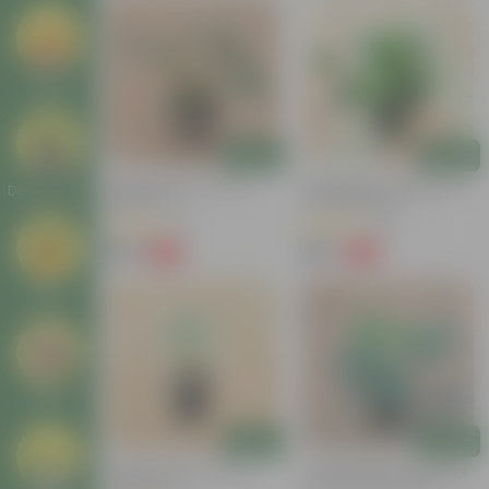
Seeds
Add
Add
Xanadu Green In 6 Inch
Philodendron Xanadu In 4
Decor Plants
Nursery Pot
Inch Nursery Pot
(4)
(28)
₹149
₹149
-62%
-72%
₹399
₹549
Gifting
Others
Add
Add
Xanadu Green In 6 Inch
Xanadu Green Variegated
Nursery Pot
In 4 Inch Nursery Pot