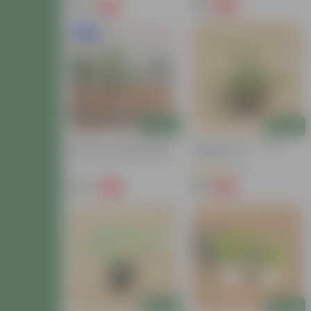
₹299
₹89
-46%
-69%
₹559
₹289
New In
Add
Add
Set Of 4 - Croton Sunny
Xanadu Green In 4 Inch
Star, Fiddle Leaf Fig / Ficus
Nursery Pot
Lyrata, Xanadu & Rubber
(8)
Black In 7 Inch Classy Red
Plastic Pot
₹979
₹99
-67%
-73%
₹2,969
₹369
Add
Add