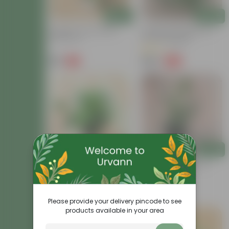
Add
Add
Xanadu In 4 Inch White
Xanadu Green Bushy In 8
Nursery Pot
Inch Nursery Bag
(1)
₹99
₹399
-71%
-65%
₹349
₹1,169
Add
Add
Philodendron Xanadu In 4
Xanadu Green In 5 Inch
Inch Nursery Pot
Nursery Pot
(4)
(4)
₹149
₹199
-72%
-58%
₹549
₹479
Please provide your delivery pincode to see
products available in your area