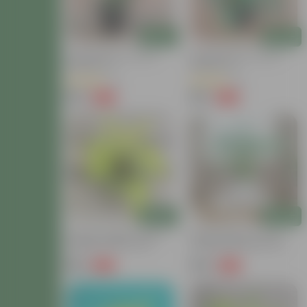
Add
Add
Xanadu Green In 5 Inch
Xanadu Green In 5 Inch
Nursery Pot
Nursery Pot
(3)
(11)
₹159
₹159
-66%
-66%
₹479
₹479
Add
Add
Xanadu Golden In 5 Inch
Xanadu Green In 7 Inch
Nursery Pot With Tray
Classy White Plastic Pot
With Tray
₹199
₹239
-63%
-63%
₹539
₹649