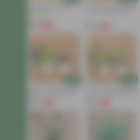
Xanadu Green In 6 Inch
Set Of 2 - Xanadu Golden &
Nursery Pot
Golden Money Plant In 4
Inch Classy White Cup
(1)
Ceramic Pot
₹139
₹349
-65%
-71%
₹399
₹1,219
Add
Add
Set Of 2 - Xanadu Golden &
Set Of 2 - Xanadu Golden &
Syngonium Pink In 4 Inch
Syngonium Alba Dwarf In 4
Classy White Cup Ceramic
Inch Classy White Cup
Pot
Ceramic Pot
₹379
₹359
-71%
-71%
₹1,329
₹1,259