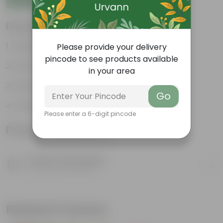
Features
Striking leaf patterns
Please provide your delivery
pincode to see products available
Vibrant foliage
in your area
Hardy houseplants
Go
Excellent air-purifier
Please enter a 6-digit pincode
Product Information
Product Description
Know your product
Related Products