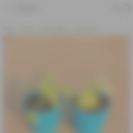
Product
Home
Plants
Plant Combos
Value Packs