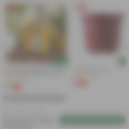
Free Gift
Free Gift
Add
Add
Bitter Gourd / Karela Seeds - GMO
4 Inch Red Nursery Pot
Free | Excellent Germination | Easy To
(48)
Grow | Disease Resistance
(29)
₹1
-90%
₹11
₹1
-99%
₹100
Customer Review
Login to Write a Review
Be the first to review
this product