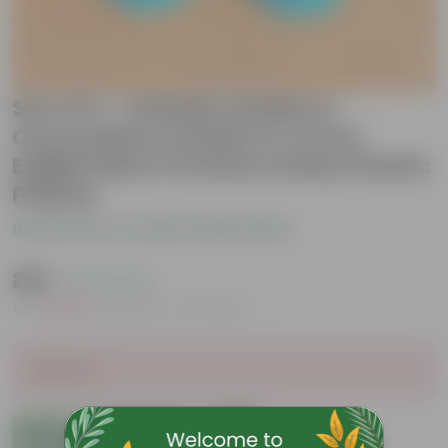
Set of 2 - Xanadu Golden &
Oxycardium Golden in 4 Inch
English Blue Premium Daisy Plastic
Planter
Be the first to review this product
₹299
( 71% OFF )
MRP
₹1,049
Inclusive of all taxes
Sold Out
Add to Cart