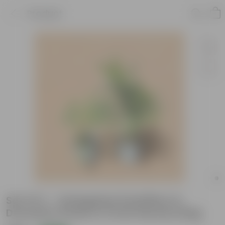
Product
Set Of 2 - Variegated Schefflera &
Dracaena Green in 5 Inch Nursery Bag