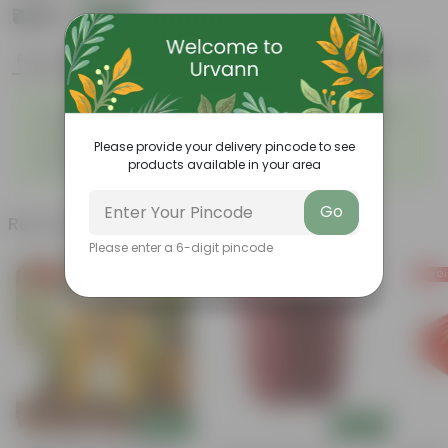
₹439
Add
₹1,189
Features
Product Description
Reviews
◦
◦
Tough, Hardy Plant
Ornamental Evergreen Plant
◦
The bushy, branching
◦
Low maintenance plant
structure
Please provide your delivery pincode to see
◦
Beginner friendly
products available in your area
Go
Related Products
Please enter a 6-digit pincode
Free Gift
Free Gift
Free Gi
Add
Add