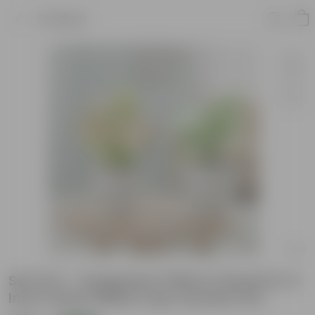
Product
Set Of 2 - Syngonium (Pink & Green) in 4
Inch Classy White Cup Ceramic Pot