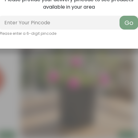
available in your area
Go
Free Gift
Please enter a 6-digit pincode
Add
Add