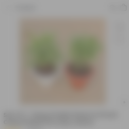
Product
Set of 2 - Song of India Green in 10 Inch
Classy Plastic Pot (any colour)