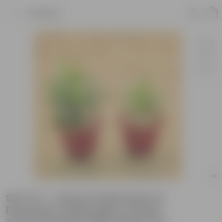
Product
Set of 2 - Song of India Green &
Dracaena messenger in 8 Inch