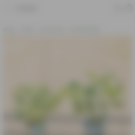
Product
Home
Plants
By Pot Type
In Nursery Bags