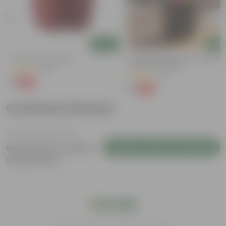
Add
Add
4 Inch Red Nursery Pot
Portulaca Moss Rose (any Colour)
4 Inch Nursery Bag
(48)
(21)
₹1
-90%
₹11
₹1
-99%
₹109
Customer Review
Login to Write a Review
Be the first to review
this product
India's #1 Plant Store