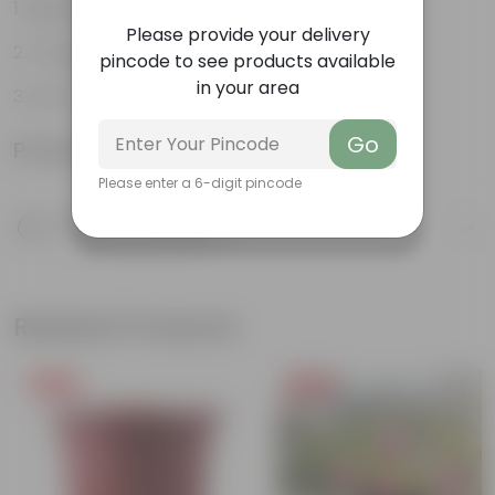
Beginner friendly
Please provide your delivery
Tough, Hardy Plant
pincode to see products available
in your area
Low maintenance plant
Go
Product Information
Please enter a 6-digit pincode
Product Description
Know your product
Related Products
Free Gift
Free Gift