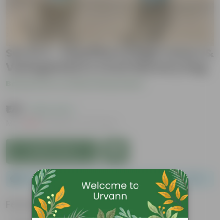
Set of 2 - Schefflera (High Colour &
Variegated) in 4 Inch Nursery bag
Be the first to review this product
₹179
( 62% OFF )
MRP
₹479
Inclusive of all taxes
Add to Cart
Please order a minimum of 1 and a maximum of 100.
Features