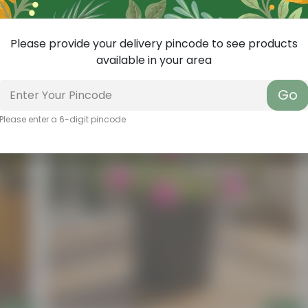
Please provide your delivery pincode to see products
available in your area
Free Gift
Go
Please enter a 6-digit pincode