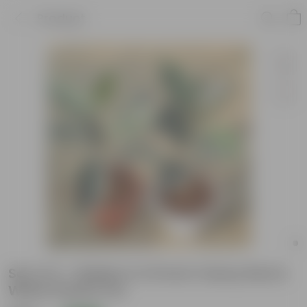
Product
Set of 2 - Rubber in 10 Inch Classy Red &
White Plastic Pot