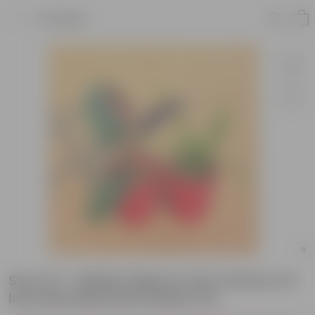
Product
Set of 2 - Rubber Black & Fern Green in 6
Inch Red Diamanti Plastic Pot