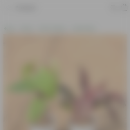
Product
Home
Plants
Plant Combos
Value Packs