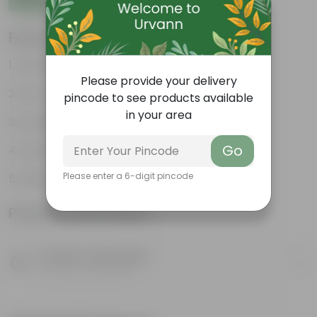
Features
Attractive heart-shaped leaves
Please provide your delivery
Low-maintenance
pincode to see products available
in your area
Excellent air purifier
Go
Grow well on trellises
Please enter a 6-digit pincode
Easy propagation
Product Information
Product Description
Know your product