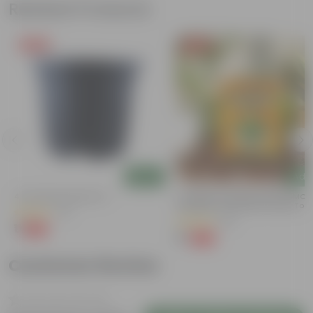
Related Products
Free Gift
Free Gift
Add
Add
4 Inch Black Nursery Pot
Coriander / Dhaniya Seeds GMO F
| Excellent Germination | Easy To
(61)
Grow | Disease Resistance
(53)
₹1
-88%
₹9
₹1
-99%
₹100
Customer Review