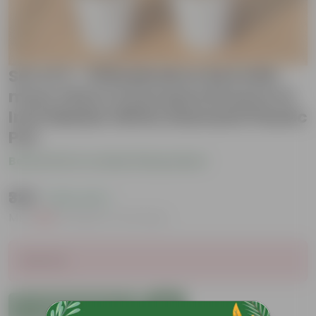
Set of 2 - Philodendron Red with
moss stick & Dracaena Rosea in 6
Inch Marble White Diamanti Plastic
Pot
Be the first to review this product
₹329
( 63% OFF )
MRP
₹909
Inclusive of all taxes
Sold Out
Add to Cart