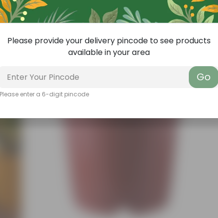
Please provide your delivery pincode to see products
available in your area
Free Gift
Go
Please enter a 6-digit pincode