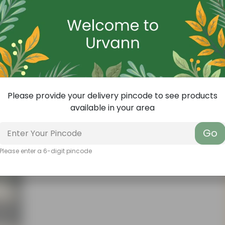
Free Gift
Please provide your delivery pincode to see products
available in your area
Go
Please enter a 6-digit pincode