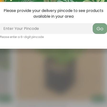
Please provide your delivery pincode to see products
available in your area
Free Gift
Go
Please enter a 6-digit pincode
Add
Add
Kulfa / Purslane In 4 Inch Nursery Bag