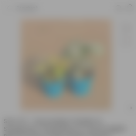
Product
Set of 2 - Oxycardium Golden &
Syngonium Candyfloss in 4 Inch English