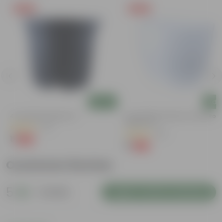
Free Gift
Free Gift
Add
Add
4 Inch Black Nursery Pot
4 Inch White Premium Orchid Rou
Plastic Pot
(73)
(30)
₹1
-88%
₹9
₹1
-94%
₹18
Customer Review
5
1 review
Login to Write a Review