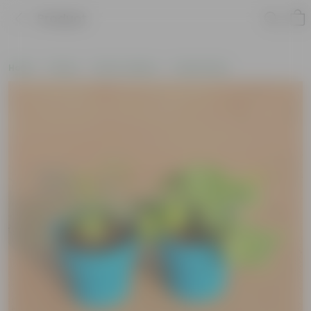
Product
Home
Plants
Plant Combos
Value Packs