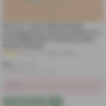
Set of 2 - Oxycardium Brazil
/Vareigated & Xanadu Golden in 4
Inch English Blue Premium Daisy
Plastic Planter
( 1 Review )
|
Add Your Review
₹299
( 71% OFF )
MRP
₹1,049
Inclusive of all taxes
Sold Out
Add to Cart