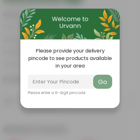
Features
Air-Purifier
Heart-shaped leaves
Please provide your delivery
Climbing habit
pincode to see products available
Low-Maintenance
in your area
Product Information
Go
Please enter a 6-digit pincode
Product Description
Know your product
Related Products