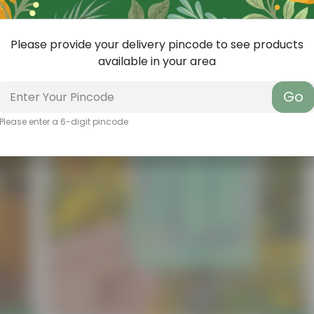
Please provide your delivery pincode to see products
available in your area
Free Gift
Go
Please enter a 6-digit pincode