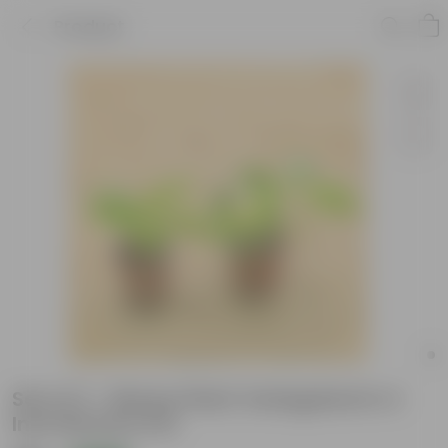
Product
Set of 2 - Money Plant Variegated in 4
Inch Nursery Pot