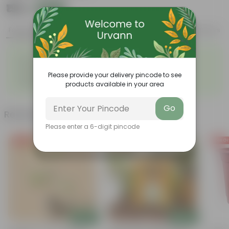
₹199
Add
₹539
Features
Product Description
Reviews
◦
◦
Low- Maintenance
Air Purifying Plant
◦
◦
Perennial Plant
Heart-shaped leaves
Please provide your delivery pincode to see
Considered to bring good
◦
products available in your area
fortune
Go
Related Products
Please enter a 6-digit pincode
Free Gift
Free Gift
Free Gi
Add
Add