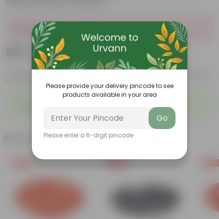
Daisy Plastic Planter
Sold Out
₹269
Add
₹939
Features
Product Description
Reviews
Please provide your delivery pincode to see
products available in your area
◦
◦
Low- Maintenance
Air Purifying Plant
◦
Perennial Plant
Go
Please enter a 6-digit pincode
Related Products
Free Gift
Free Gift
Free Gi