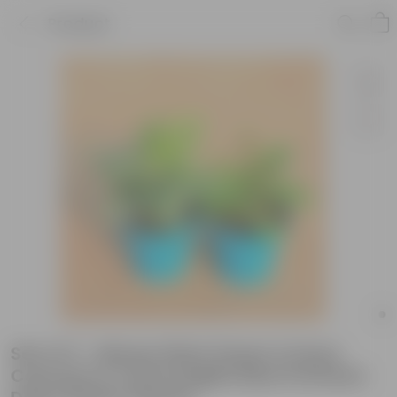
Product
Set of 2 - Money Plant Green & Hoya
Carnosa in 4 Inch English Blue Premium