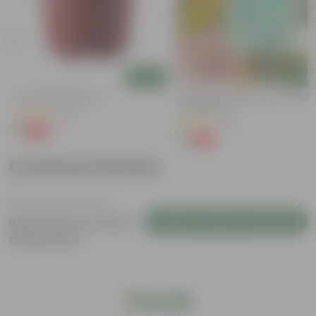
Add
Add
4 Inch Red Nursery Pot
Cucumber / Kheera Seed - Excelle
Germination
(48)
(20)
₹1
-90%
₹11
₹1
-97%
₹45
Customer Review
Login to Write a Review
Be the first to review
this product