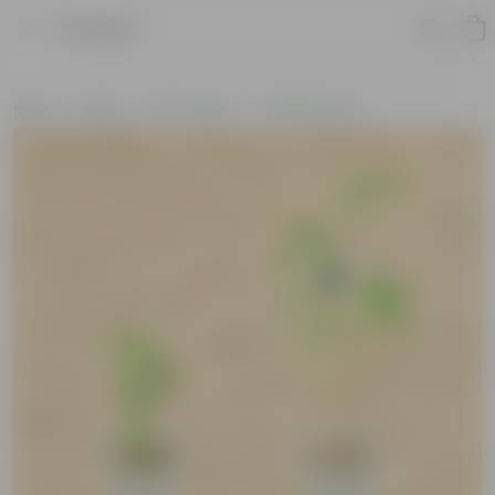
Product
Home
Plants
By Pot Type
In Nursery Pots