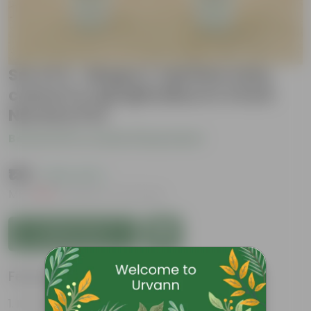
Set of 2 - Mogra / Jasmine (any
colour) & Aprajita Blue in 4 Inch
Nursery Pot
Be the first to review this product
₹139
( 63% OFF )
MRP
₹379
Inclusive of all taxes
Add to Cart
Features
It is a climber