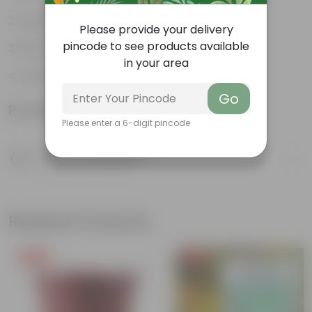
Hardy plant
Please provide your delivery
pincode to see products available
Rich in antioxidants
in your area
Perennial flowering plant
Go
Product Information
Please enter a 6-digit pincode
Product Description
Know your product
Related Products
Free Gift
Free Gift