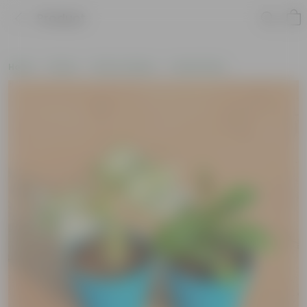
Product
Home
Plants
Plant Combos
Value Packs