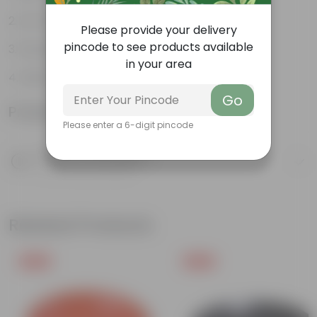
Air Purifying Plant
Please provide your delivery
pincode to see products available
Perennial Plant
in your area
Heart-shaped leaves
Go
Product Information
Please enter a 6-digit pincode
Product Description
Know your product
Related Products
Free Gift
Free Gift