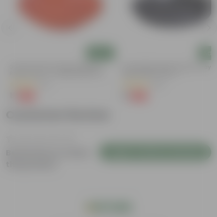
Add
Add
3.5 Inch Terracotta Red Premium
6 Inch Black Premium Black Tray -
Round Trays - To Keep Under The
Keep Under The Pot
Pots
(37)
(54)
₹1
₹1
-96%
-98%
₹29
₹70
Customer Review
Login to Write a Review
Be the first to review
this product