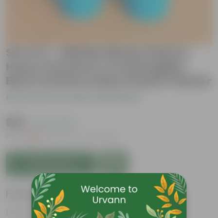
Set of 2 - Marble Money Plant &
Hoya Carnosa in 4 Inch English
Blue Premium Daisy Plastic Planter
Be the first to review this product
₹339
( 74% OFF )
MRP
₹1,329
Inclusive of all taxes
Add to Cart
Features
Low- Maintenance