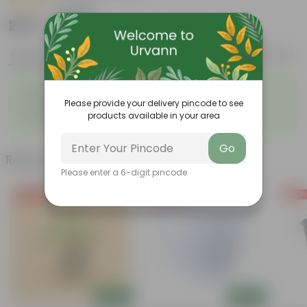
|
1 Review
₹279
Add
₹779
Features
Product Description
Reviews
◦
◦
Resilient greenery
Striking foliage
◦
◦
Please provide your delivery pincode to see
Low-maintenance
Architectural beauty
◦
products available in your area
Highly adaptable
Go
Related Products
Please enter a 6-digit pincode
Price Drop
Free Gift
Free Gi
Add
Add