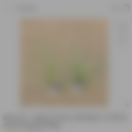
Product
Set of 2 - Lolina / Pony Tail Palm (~2 ft) in
4 Inch Nursery Bag