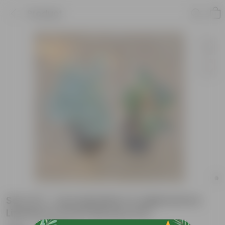
Product
Set of 2 - Leucophyllum & Aglaonema
Lipstick in 6 inch Nursery Pot