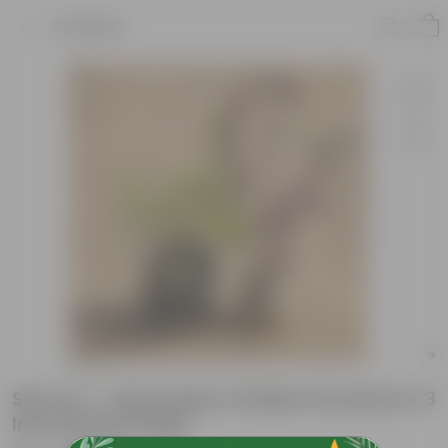
Product
Set of 2 - laal saag & Golden Duranta in 3
Inch Nursery Bag