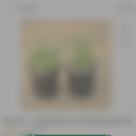
Product
Set of 2 - Jade Plant in 4 Inch Nursery Pot
|
5 Reviews