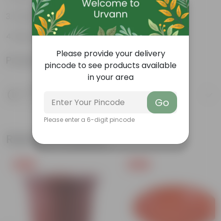
Flowers throughout the year
Big, bright, beautiful clusters of flowers
Please provide your delivery
Product Information
pincode to see products available
in your area
Product Description
Know your product
Go
Please enter a 6-digit pincode
Related Products
Free Gift
Free Gift