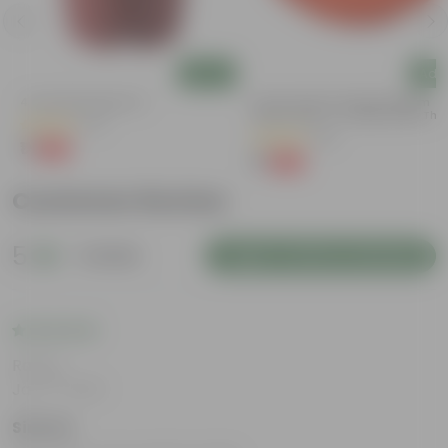
Add
Add
4 Inch Red Nursery Pot
6 Inch Terracotta Red Premium
Round Trays - To Keep Under The
(57)
Pots
(28)
₹1
-90%
₹11
₹1
-96%
₹29
Customer Review
5
1 review
Login to Write a Review
Rating
Jan 17, 2025
Simran