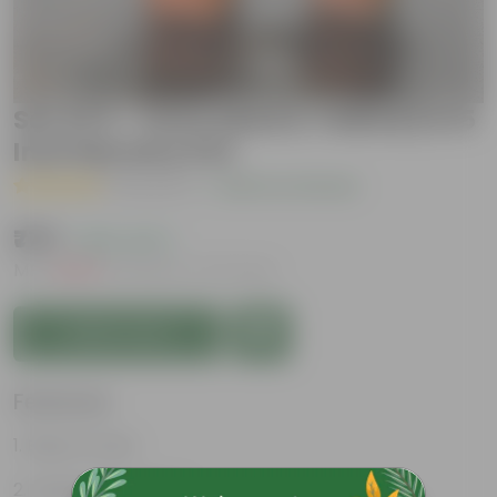
Set Of 2 - Ixora (Red & Yelllow) in 5
Inch Nursery Pot
( 1 Review )
|
Add Your Review
₹779
( 62% OFF )
MRP
₹2,099
Inclusive of all taxes
Add to Cart
Features
Easy to care
Lush green foliage