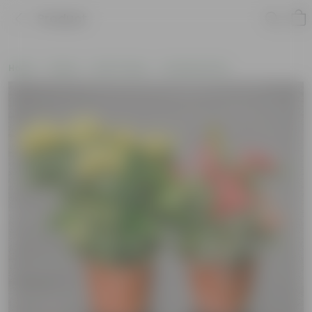
Product
Home
Plants
By Pot Type
In Nursery Pots