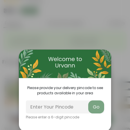
|
4 Reviews
₹399
Add
₹919
Features
Product Description
Reviews
◦
◦
Long bloom period
Variety of colors
◦
◦
Attracts pollinators
Drought tolerant
Frequently bought together
Please provide your delivery pincode to see
products available in your area
Go
Please enter a 6-digit pincode
Add
Add
Wishbone / Torenia Blue In 4
Geranium Maroon In 5 Inch
Geraniu