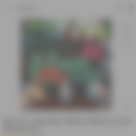
Product
Set of 2 - Geranium (Red & Pink) in 5 Inch
Nursery Pot