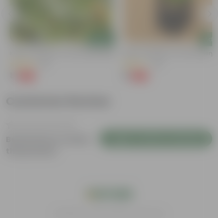
Add
Add
Kulfa / Purslane In 4 Inch Nursery Bag
Kulfa / Purslane In 4 Inch Nursery
(16)
(14)
₹1
₹1
-98%
-98%
₹99
₹99
Customer Review
Login to Write a Review
Be the first to review
this product
India's #1 Plant Store