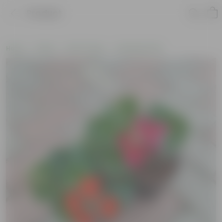
Product
Home
Plants
By Pot Type
In Nursery Pots