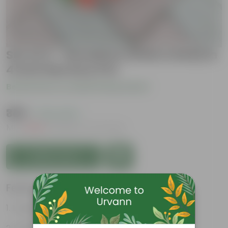
Set of 2 - Geranium (Pink & Red) in
4 Inch Nursery Pot
Be the first to review this product
₹389
( 72% OFF )
MRP
₹1,439
Inclusive of all taxes
Add to Cart
Features
Long bloom period