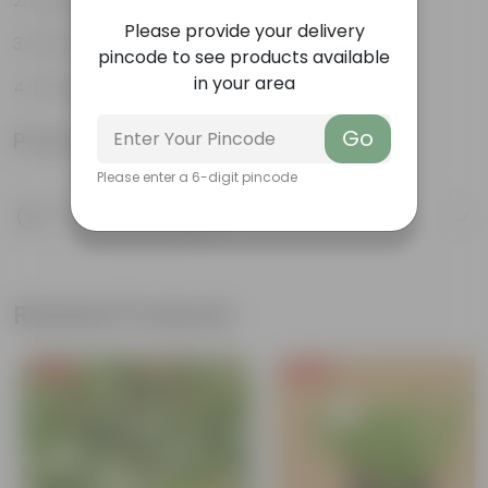
Variety of colors
Please provide your delivery
Attracts pollinators
pincode to see products available
in your area
Drought tolerant
Go
Product Information
Please enter a 6-digit pincode
Product Description
Know your product
Related Products
Free Gift
Free Gift