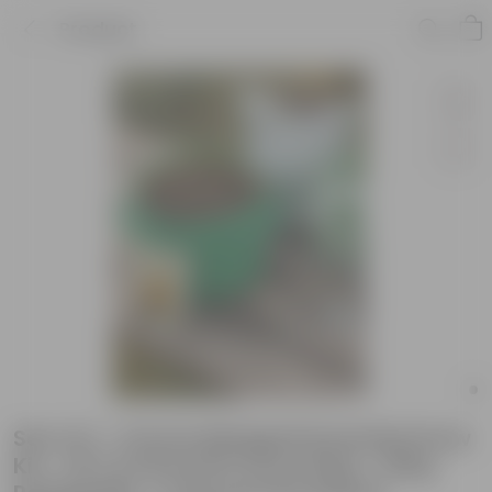
Product
Set of 2 - French Marigold Essential Grow
Kit - 18 X 9 Inch KIVO Grow Bag + 10Kg