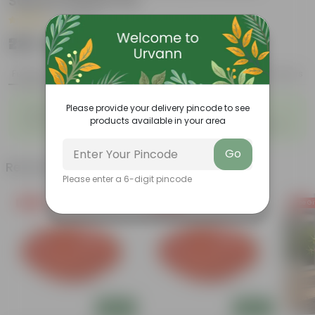
Square Plastic Pot
|
1 Review
₹229
Add
₹719
Features
Product Description
Reviews
◦
◦
Please provide your delivery pincode to see
Beautiful fronds
Ancient plants
products available in your area
◦
◦
Bio-indicators
Thrive in moist environments
Go
Related Products
Please enter a 6-digit pincode
Free Gift
Free Gift
Free Gi
Add
Add