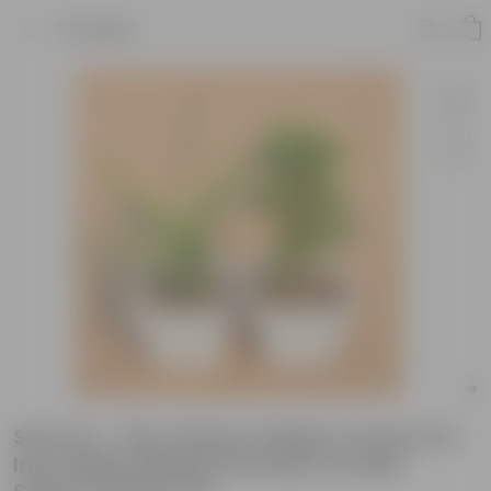
Product
Set of 2 - Fern Green & Baby Croton in 6
Inch White Marble Premium Orchid