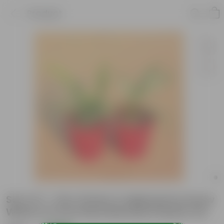
Product
Set of 2 - Fern Green & Aglaonema Snow
White in 6 Inch Red Diamanti Plastic Pot