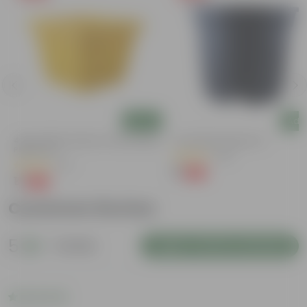
Add
Add
4 Inch Yellow Premium Orchid Square
4 Inch Black Nursery Pot
Plastic Pot
(143)
(57)
₹1
-94%
₹18
₹1
-96%
₹30
Customer Review
5
1 review
Login to Write a Review