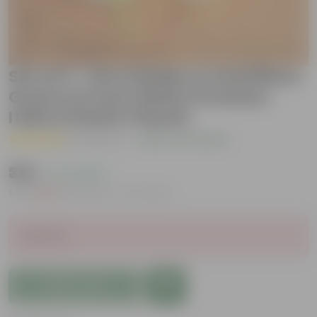
Set of 2 - Fern Golden & Schefflera
Green in 6 Inch White Premium
Italica Plastic Planter
( 1 Review )
|
Add Your Review
₹329
( 71% OFF )
MRP
₹1,149
Inclusive of all taxes
Sold Out
Add to Cart