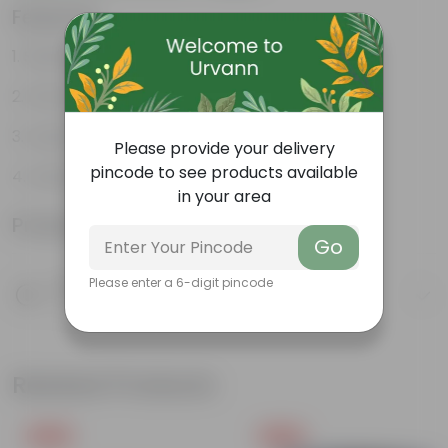
Features
Stunning, fragrant flower
Attracts butterflies
Looks majestic
Please provide your delivery
pincode to see products available
Lush green
in your area
Product Information
Go
Please enter a 6-digit pincode
Product Description
Know your product
Related Products
Free Gift
Free Gift