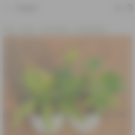
Product
Home
Plants
Plant Combos
Assorted Plants