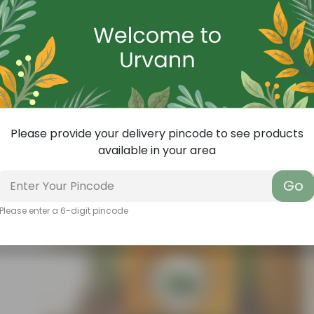
Free Gift
Please provide your delivery pincode to see products
available in your area
Go
Please enter a 6-digit pincode