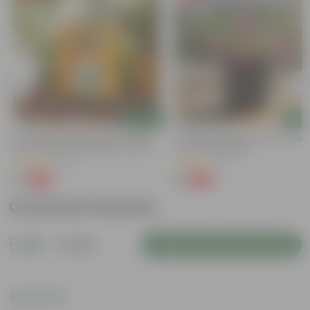
Add
Add
Bitter Gourd / Karela Seeds - GMO
Portulaca Moss Rose (any Colour)
Free | Excellent Germination | Easy To
4 Inch Nursery Bag
Grow | Disease Resistance
(29)
(21)
₹1
₹1
-99%
-99%
₹100
₹109
Customer Review
5
1 review
Login to Write a Review