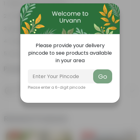
Fleshy leaves and stems
Varied shapes and colors
Beginner-friendly
Unique leaves
Please provide your delivery
pincode to see products available
Lucky
in your area
Product Information
Go
Product Description
Please enter a 6-digit pincode
Know your product
Related Products
Free Gift
Free Gift