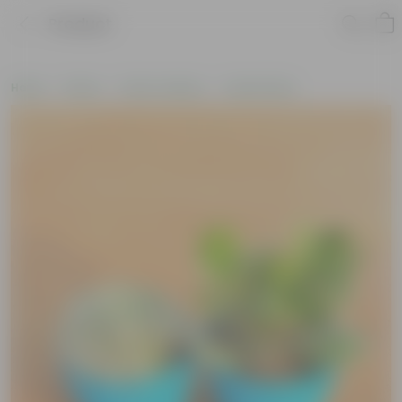
Product
Home
Plants
Plant Combos
Value Packs