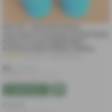
Set of 2 - Echeveria Green
Succulent & Crassula Ovata/ Dhan
Kuber in 4 Inch English Blue
Premium Daisy Plastic Planter
( 1 Review )
|
Add Your Review
₹199
( 75% OFF )
MRP
₹799
Inclusive of all taxes
Add to Cart
Features