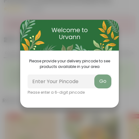
Premium Orchid Round Plastic Pot
|
1 Review
Sold Out
₹279
Add
₹979
Features
Product Description
Reviews
Please provide your delivery pincode to see
products available in your area
◦
◦
Fleshy leaves and stems
Varied shapes and colors
◦
◦
Beginner-friendly
Unique leaves
◦
Go
Lucky
Please enter a 6-digit pincode
Related Products
Free Gift
Free Gift
Free Gi