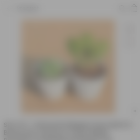
Product
Set of 2 - Echeveria Elegans Succulent &
Bunny Ear Cactus in 4 Inch White