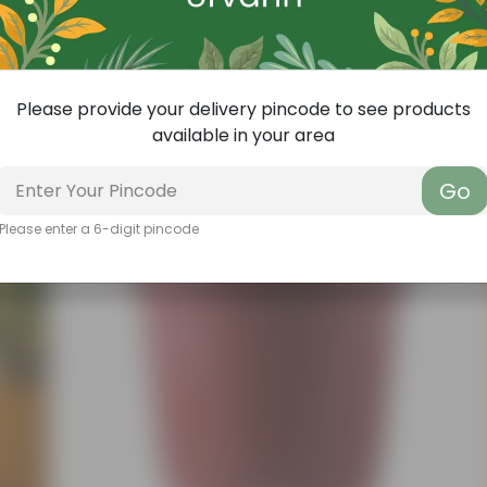
Know your product
Please provide your delivery pincode to see products
available in your area
Go
Free Gift
Please enter a 6-digit pincode