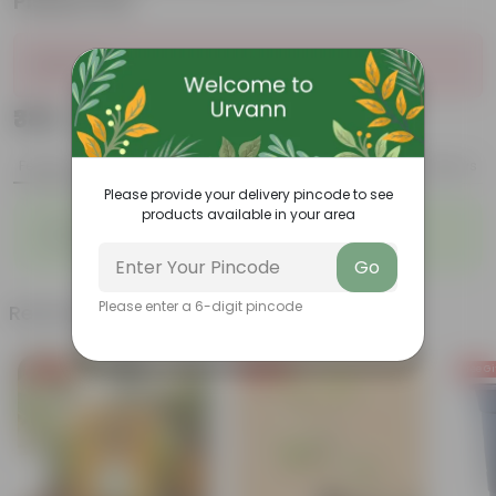
Plastic Pot
Sold Out
₹389
Add
₹1,359
Features
Product Description
Reviews
Please provide your delivery pincode to see
products available in your area
◦
◦
Glossy, green leaves
Low-maintenance
◦
◦
Ornamental outdoor plant
Evergreen plant
Go
Please enter a 6-digit pincode
Related Products
Free Gift
Free Gift
Free Gi