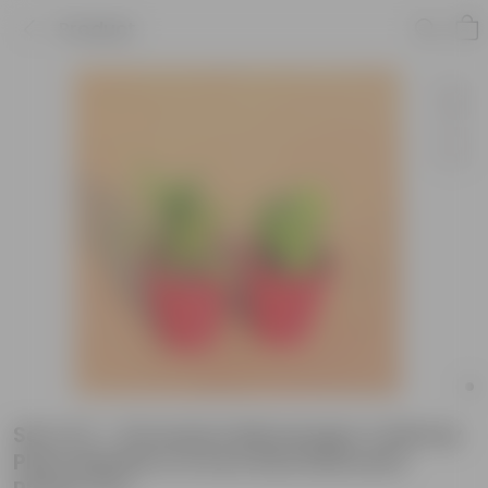
Product
Set of 2 - Dracaena Messenger & Money
Plant Marble in 6 Inch Red Diamanti