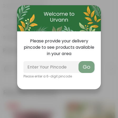
Low-maintenance
Ornamental outdoor plant
Evergreen plant
Beginner friendly
Please provide your delivery
pincode to see products available
Product Information
in your area
Go
Product Description
Know your product
Please enter a 6-digit pincode
Related Products
Free Gift
Free Gift