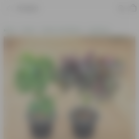
Product
Home
Plants
Plants of the Month
Holi Plants