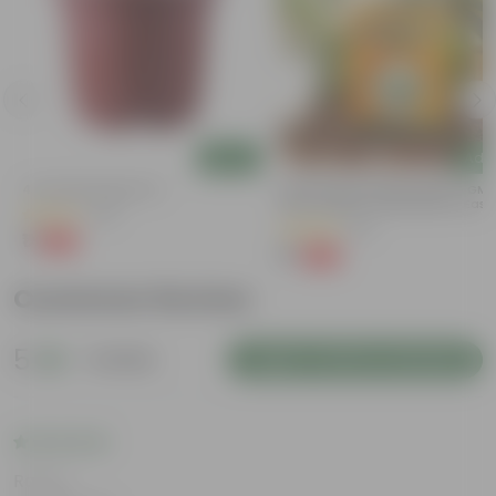
Add
Add
4 Inch Red Nursery Pot
Bitter Gourd / Karela Seeds - GM
Free | Excellent Germination | Easy
(48)
Grow | Disease Resistance
(29)
₹1
-90%
₹11
₹1
-99%
₹100
Customer Review
5
1 review
Login to Write a Review
Rating