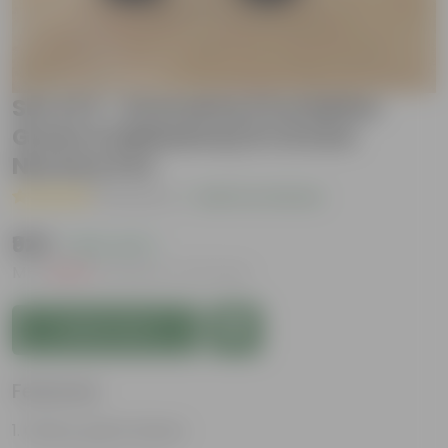
Set of 2 - Dracaena (Cordyline
Green & Mahatma) in 12 Inch
Nursery Pot
( 1 Review )
|
Add Your Review
₹929
( 62% OFF )
MRP
₹2,509
Inclusive of all taxes
Add to Cart
Features
Glossy, green leaves