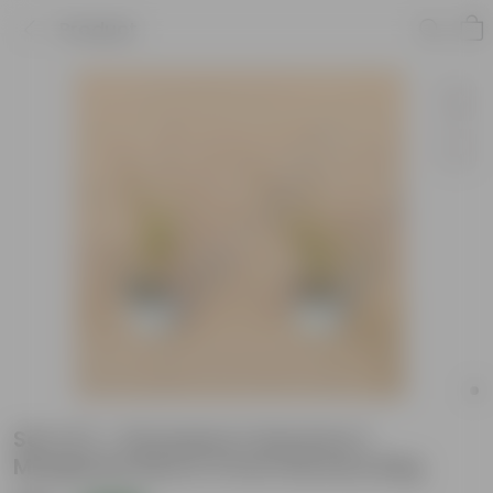
Product
Set of 2 - Dracaena Colorama /
Marginata Red in 5 Inch Nursery Bag