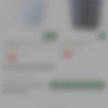
Add
Add
4 Inch White Premium Orchid Round
4 Inch Black Nursery Pot
Plastic Pot
(96)
(43)
₹1
-88%
₹9
₹1
-94%
₹18
Customer Review
Login to Write a Review
Be the first to review
this product