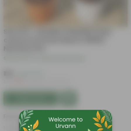
Set of 2 - Double Chandni (any
colour) in 6 Inch Red & White
Nursery Pot
Be the first to review this product
₹179
( 64% OFF )
MRP
₹509
Inclusive of all taxes
Add to Cart
Features
Highly fragrant blooms