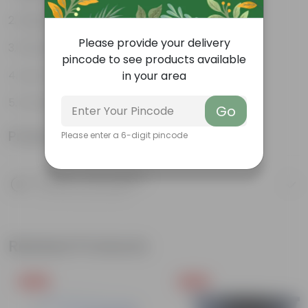
Bright, green leaves
Please provide your delivery
Perennial plant
pincode to see products available
Low-maintenance
in your area
Ornamental plant
Go
Product Information
Please enter a 6-digit pincode
Product Description
Know your product
Related Products
Free Gift
Free Gift