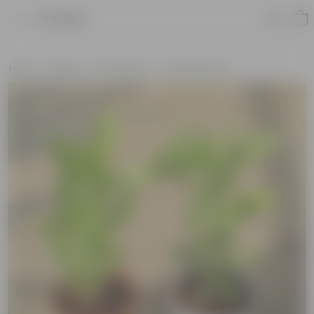
Product
Home
Plants
By Pot Type
In Nursery Pots