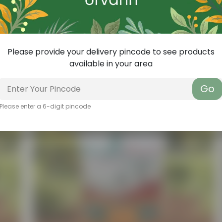
Know your product
Please provide your delivery pincode to see products
available in your area
Go
Bestseller
Please enter a 6-digit pincode