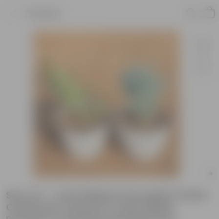
Product
Set of 2 - Curio Repens Succulent & Rare
Christmas Cactus in 4 inch White