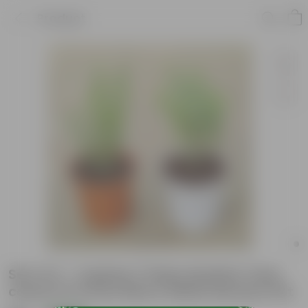
Product
Set of 2 - Cuphea / False Heather (any
colour) in 6 Inch Red & White Nursery Pot