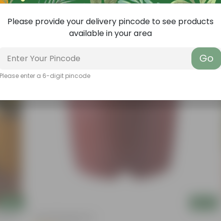
Please provide your delivery pincode to see products
available in your area
Free Gift
Go
Please enter a 6-digit pincode
Add
Add
ation |
4 Inch Red Nursery Pot