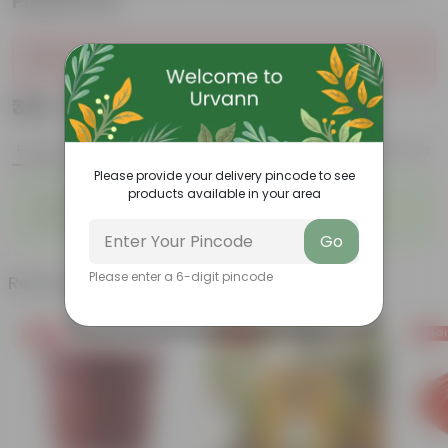
Plastic Pot
Sold Out
₹339
Add
₹1,189
Features
Product Description
Reviews
Please provide your delivery pincode to see
products available in your area
◦
◦
Vibrant foliage
Aesthetically pleasing
◦
◦
Low-Maintenance
Air-Purifier
Go
Please enter a 6-digit pincode
Related Products
Free Gift
Free Gift
Free Gi