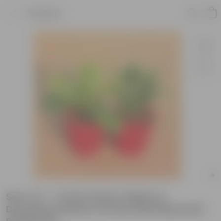
Product
Set of 2 - Croton Petra Yellow &
Dracaena Green in 6 Inch Red Diamanti