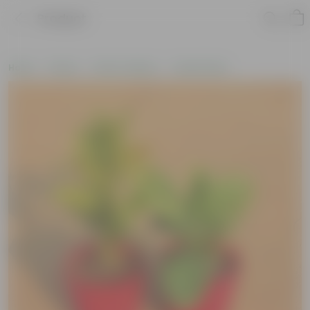
Product
Home
Plants
Plant Combos
Value Packs