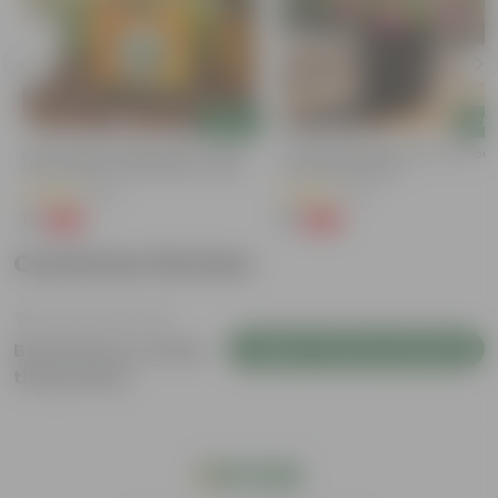
Add
Add
Bitter Gourd / Karela Seeds - GMO
Portulaca Moss Rose (any Colour)
Free | Excellent Germination | Easy To
4 Inch Nursery Bag
Grow | Disease Resistance
(29)
(21)
₹1
₹1
-99%
-99%
₹100
₹109
Customer Review
Login to Write a Review
Be the first to review
this product