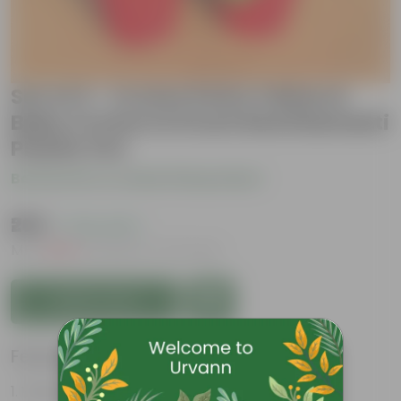
Set of 2 - Croton Petra Yellow &
Baby Croton in 6 Inch Red Diamanti
Plastic Pot
Be the first to review this product
₹269
( 74% OFF )
MRP
₹1,049
Inclusive of all taxes
Add to Cart
Features
Vibrant foliage