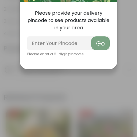
Aesthetically pleasing
Please provide your delivery
pincode to see products available
Low-Maintenance
in your area
Air-Purifier
Go
Product Information
Please enter a 6-digit pincode
Product Description
Know your product
Related Products
Free Gift
Free Gift