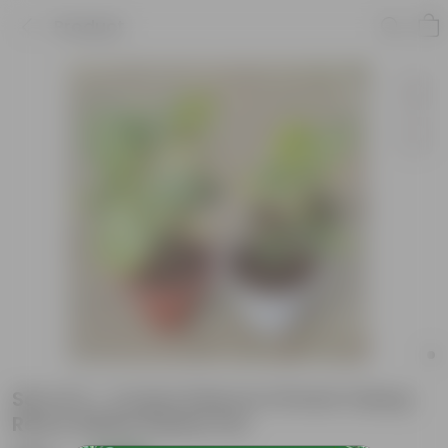
Product
Set of 2 - Croton Petra in 10 Inch Classy
Red & White Plastic Pot