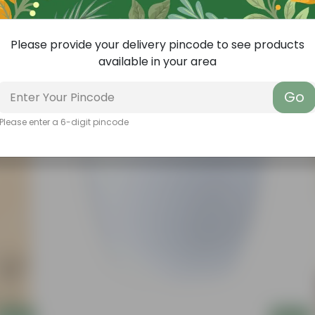
Please provide your delivery pincode to see products
available in your area
Free Gift
Go
Please enter a 6-digit pincode