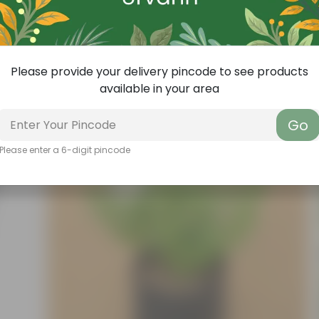
Know your product
Please provide your delivery pincode to see products
available in your area
Go
Free Gift
Please enter a 6-digit pincode